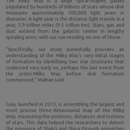
The Milky Way is a large spiral-shaped galaxy
populated by hundreds of billions of stars whose disk
measures approximately 100,000 light years in
diameter. A light year is the distance light travels in a
year, 5.9 trillion miles (9.5 trillion km). Stars, gas and
dust extend from the galactic center in lengthy
spiraling arms, with our sun residing on one of those.
"Specifically, our study potentially provides an
understanding of the Milky Way's very initial stages
of formation by identifying two star structures that
coalesced very early on, perhaps the last event from
the proto-Milky Way before disk formation
commenced," Malhan said.
Gaia, launched in 2013, is assembling the largest and
most precise three-dimensional map of the Milky
Way, measuring the positions, distances and motions
of stars. This data helped the researchers to detect
the presence of Shakti and Shiva through properties