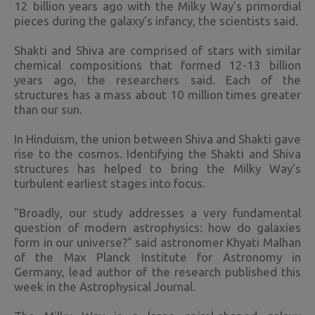
12 billion years ago with the Milky Way's primordial
pieces during the galaxy's infancy, the scientists said.
Shakti and Shiva are comprised of stars with similar
chemical compositions that formed 12-13 billion
years ago, the researchers said. Each of the
structures has a mass about 10 million times greater
than our sun.
In Hinduism, the union between Shiva and Shakti gave
rise to the cosmos. Identifying the Shakti and Shiva
structures has helped to bring the Milky Way's
turbulent earliest stages into focus.
"Broadly, our study addresses a very fundamental
question of modern astrophysics: how do galaxies
form in our universe?" said astronomer Khyati Malhan
of the Max Planck Institute for Astronomy in
Germany, lead author of the research published this
week in the Astrophysical Journal.