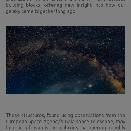
building blocks, offering new insight into how our
galaxy came together long ago.
These structures, found using observations from the
European Space Agency's Gaia space telescope, may
be relics of two distinct galaxies that merged roughly