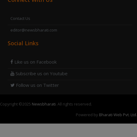
Contact Us
editor@newsbharati.com
Social Links
Like us on Facebook
Subscribe us on Youtube
Follow us on Twitter
Copyright ©
2025
Newsbharati
. All rights reserved.
Powered by
Bharati Web Pvt. Ltd.