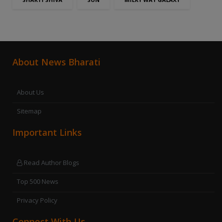
About News Bharati
About Us
Sitemap
Important Links
Read Author Blogs
Top 500 News
Privacy Policy
Connect With Us