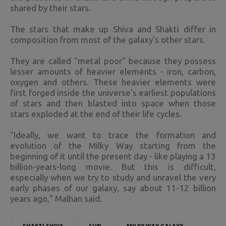
shared by their stars.
The stars that make up Shiva and Shakti differ in
composition from most of the galaxy's other stars.
They are called "metal poor" because they possess
lesser amounts of heavier elements - iron, carbon,
oxygen and others. These heavier elements were
first forged inside the universe's earliest populations
of stars and then blasted into space when those
stars exploded at the end of their life cycles.
"Ideally, we want to trace the formation and
evolution of the Milky Way starting from the
beginning of it until the present day - like playing a 13
billion-years-long movie. But this is difficult,
especially when we try to study and unravel the very
early phases of our galaxy, say about 11-12 billion
years ago," Malhan said.
SHAKTI SHIVA
SUN
MILKY WAY GALAXY