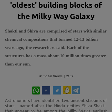
'oldest' building blocks of
the Milky Way Galaxy
Shakti and Shiva are comprised of stars with similar
chemical compositions that formed 12-13 billion
years ago, the researchers said. Each of the
structures has a mass about 10 million times greater
than our sun.
Total Views |
2157
WhatsApp
Astronomers have identified two ancient streams of
stars - named after the Hindu deities Shiva Shakti-
that appear to be among the Milky Way's earliest