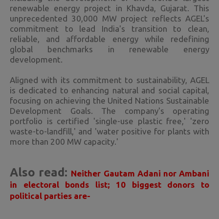
renewable energy project in Khavda, Gujarat. This
unprecedented 30,000 MW project reflects AGEL's
commitment to lead India's transition to clean,
reliable, and affordable energy while redefining
global benchmarks in renewable energy
development.
Aligned with its commitment to sustainability, AGEL
is dedicated to enhancing natural and social capital,
focusing on achieving the United Nations Sustainable
Development Goals. The company's operating
portfolio is certified 'single-use plastic free,' 'zero
waste-to-landfill,' and 'water positive for plants with
more than 200 MW capacity.'
Also read:
Neither Gautam Adani nor Ambani
in electoral bonds list; 10 biggest donors to
political parties are-