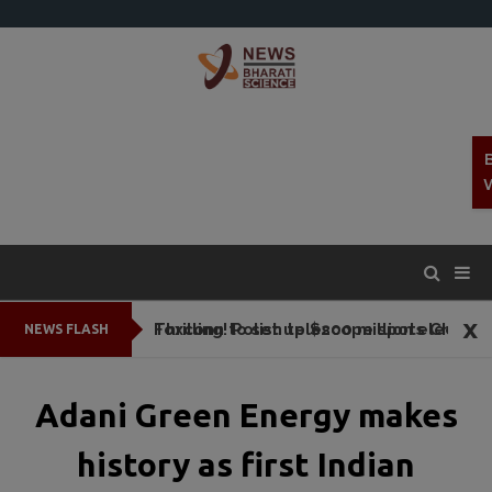
x
Thrilling! Polish telescope spots Chandrayaan-3 in deep space
Foxconn to set up $200 million electronic parts plant In Tamil Nadu
NEWS FLASH
Adani Green Energy makes
history as first Indian