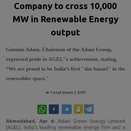
Company to cross 10,000
MW in Renewable Energy
output
Gautam Adani, Chairman of the Adani Group,
expressed pride in AGEL"s achievement, stating,
“We are proud to be India’s first "das hazari" in the
renewables space."
Total Views |
2197
WhatsApp
Ahmedabad, Apr 4:
Adani Green Energy Limited
(AGEL), India’s leading renewable energy firm and a