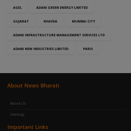
AGEL
ADANI GREEN ENERGY LIMITED
GUJARAT
KHAVDA
MUMBAI CITY
ADANI INFRASTRUCTURE MANAGEMENT SERVICES LTD
ADANI NEW INDUSTRIES LIMITED
PARIS
About News Bharati
About Us
Sitemap
Important Links