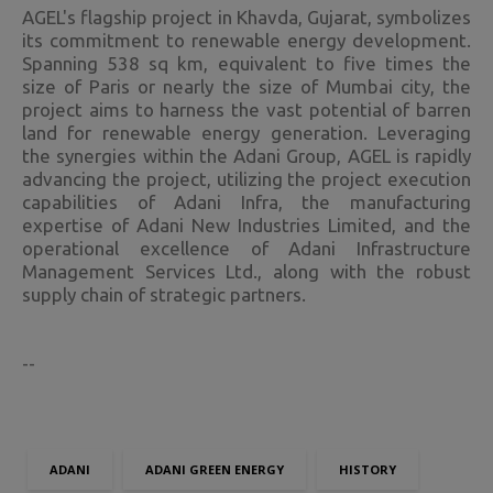
AGEL's flagship project in Khavda, Gujarat, symbolizes
its commitment to renewable energy development.
Spanning 538 sq km, equivalent to five times the
size of Paris or nearly the size of Mumbai city, the
project aims to harness the vast potential of barren
land for renewable energy generation. Leveraging
the synergies within the Adani Group, AGEL is rapidly
advancing the project, utilizing the project execution
capabilities of Adani Infra, the manufacturing
expertise of Adani New Industries Limited, and the
operational excellence of Adani Infrastructure
Management Services Ltd., along with the robust
supply chain of strategic partners.
--
ADANI
ADANI GREEN ENERGY
HISTORY