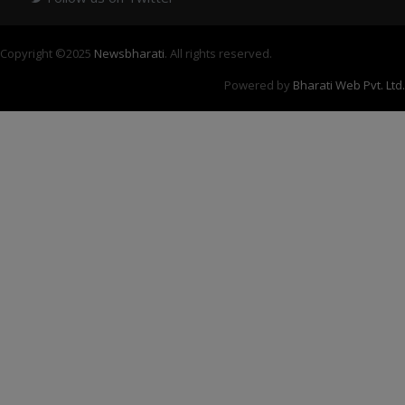
Copyright ©
2025
Newsbharati
. All rights reserved.
Powered by
Bharati Web Pvt. Ltd.