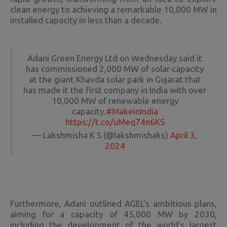
clean energy to achieving a remarkable 10,000 MW in
installed capacity in less than a decade.
Adani Green Energy Ltd on Wednesday said it
has commissioned 2,000 MW of solar capacity
at the giant Khavda solar park in Gujarat that
has made it the first company in India with over
10,000 MW of renewable energy
capacity.
#MakeinIndia
https://t.co/uMeq74n6KS
— Lakshmisha K S (@lakshmishaks)
April 3,
2024
Furthermore, Adani outlined AGEL's ambitious plans,
aiming for a capacity of 45,000 MW by 2030,
including the development of the world's largest