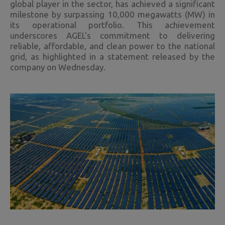
global player in the sector, has achieved a significant
milestone by surpassing 10,000 megawatts (MW) in
its operational portfolio. This achievement
underscores AGEL's commitment to delivering
reliable, affordable, and clean power to the national
grid, as highlighted in a statement released by the
company on Wednesday.