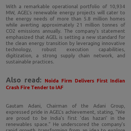
With a remarkable operational portfolio of 10,934
MW, AGEL's renewable energy projects will cater to
the energy needs of more than 5.8 million homes
while averting approximately 21 million tonnes of
CO2 emissions annually. The company's statement
emphasized that AGEL is setting a new standard for
the clean energy transition by leveraging innovative
technology, robust execution capabilities,
digitization, a strong supply chain network, and
sustainable practices.
Also read:
Noida Firm Delivers First Indian
Crash Fire Tender to IAF
Gautam Adani, Chairman of the Adani Group,
expressed pride in AGEL's achievement, stating, "We
are proud to be India’s first 'das hazari' in the
renewables space." He underscored the company's
rapid growth, transforming from an idea to explore