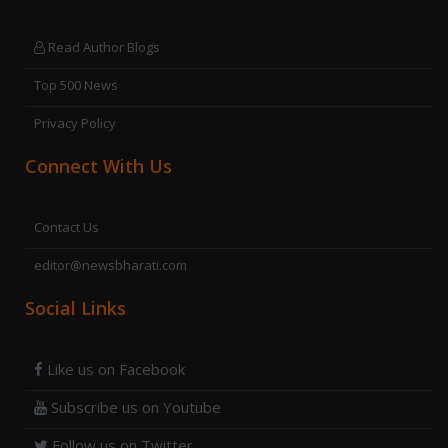
Read Author Blogs
Top 500 News
Privacy Policy
Connect With Us
Contact Us
editor@newsbharati.com
Social Links
Like us on Facebook
Subscribe us on Youtube
Follow us on Twitter