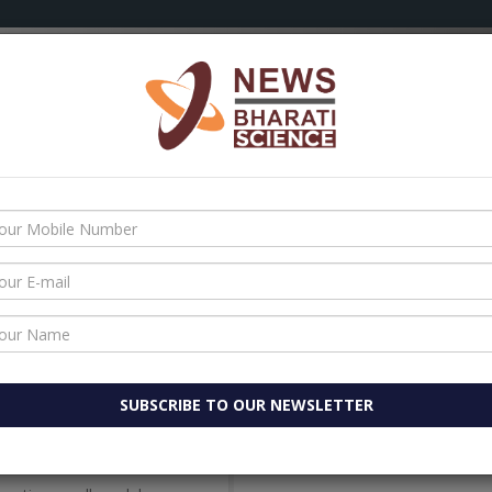
OLOGY
AYURVEDA
HEALTH
AATMANIRBHAR BHARAT
 set up $200 million electronic parts plant In Tamil Nadu
space research
e research