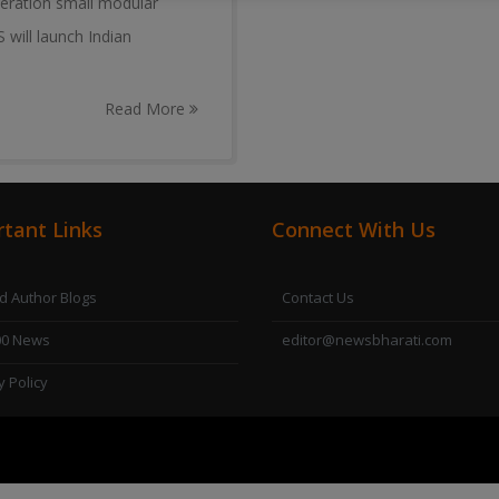
neration small modular
 will launch Indian
Read More
tant Links
Connect With Us
 Author Blogs
Contact Us
00 News
editor@newsbharati.com
y Policy