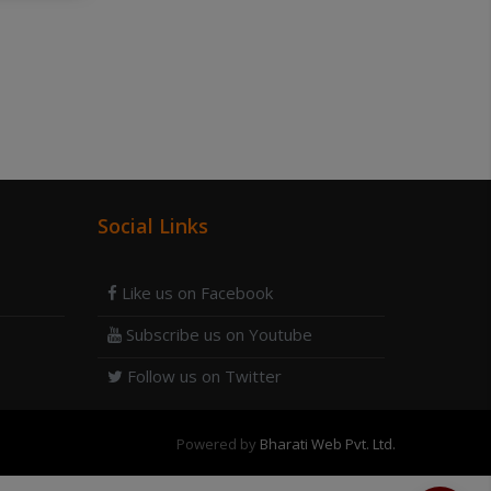
Social Links
Like us on Facebook
Subscribe us on Youtube
Follow us on Twitter
Powered by
Bharati Web Pvt. Ltd.