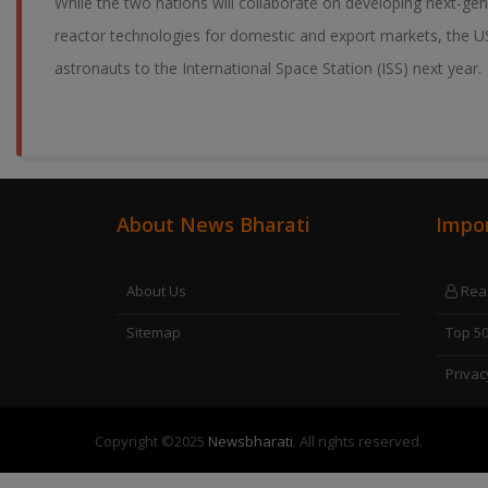
While the two nations will collaborate on developing next-ge
reactor technologies for domestic and export markets, the US
astronauts to the International Space Station (ISS) next year.
About News Bharati
Impor
About Us
Read
Sitemap
Top 5
Privac
Copyright ©
2025
Newsbharati
. All rights reserved.