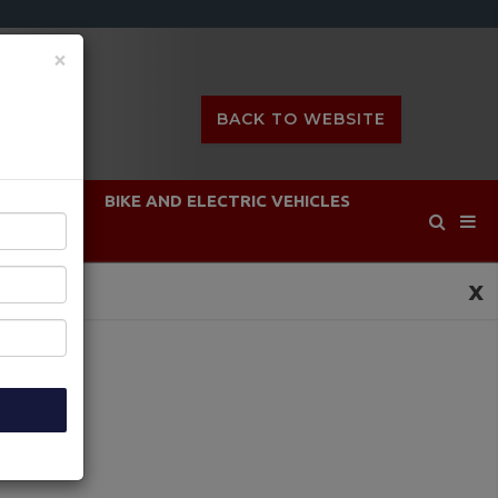
×
BACK TO WEBSITE
DEFENCE
BIKE AND ELECTRIC VEHICLES
x