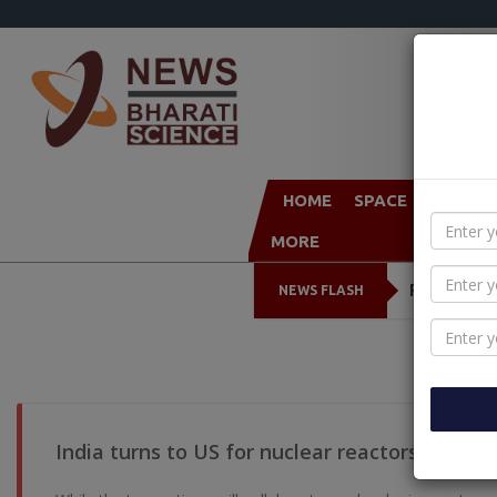
HOME
SPACE
TECHN
MORE
Foxconn to
NEWS FLASH
India turns to US for nuclear reactors & spac