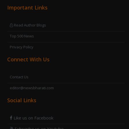
Important Links
Read Author Blogs
Top 500 News
Privacy Policy
Connect With Us
Contact Us
editor@newsbharati.com
Social Links
Like us on Facebook
Subscribe us on Youtube