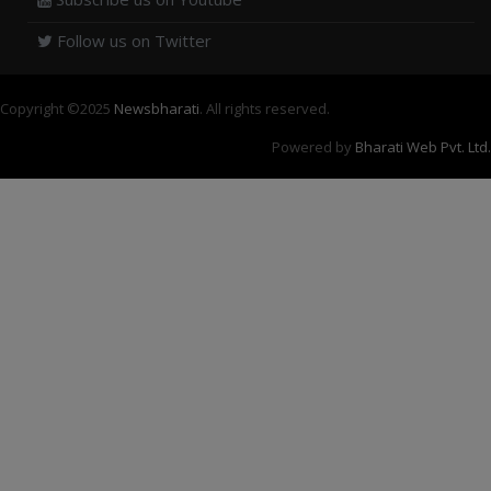
Follow us on Twitter
Copyright ©
2025
Newsbharati
. All rights reserved.
Powered by
Bharati Web Pvt. Ltd.