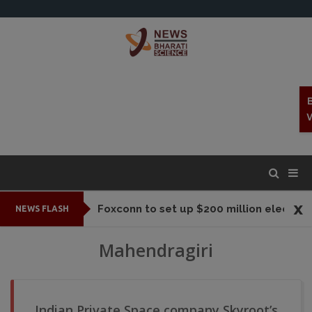
x
Foxconn to set up $200 million electronic parts plant In Tamil Nadu
NEWS FLASH
Mahendragiri
Indian Private Space company Skyroot’s