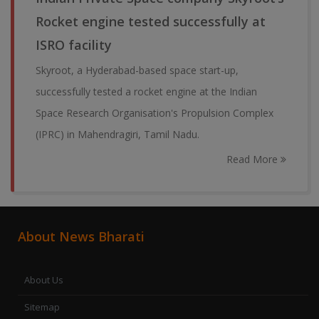
Rocket engine tested successfully at
ISRO facility
Skyroot, a Hyderabad-based space start-up,
successfully tested a rocket engine at the Indian
Space Research Organisation's Propulsion Complex
(IPRC) in Mahendragiri, Tamil Nadu.
Read More
About News Bharati
About Us
Sitemap