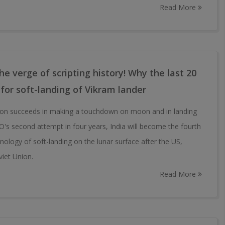
Read More
e verge of scripting history! Why the last 20
 for soft-landing of Vikram lander
ion succeeds in making a touchdown on moon and in landing
RO's second attempt in four years, India will become the fourth
nology of soft-landing on the lunar surface after the US,
viet Union.
Read More