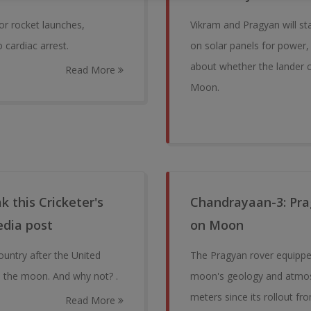
or rocket launches,
Vikram and Pragyan will st
cardiac arrest.
on solar panels for power,
about whether the lander c
Read More
Moon.
 this Cricketer's
Chandrayaan-3: Prag
edia post
on Moon
ountry after the United
The Pragyan rover equipped
n the moon. And why not? .
moon's geology and atmosph
meters since its rollout fr
Read More