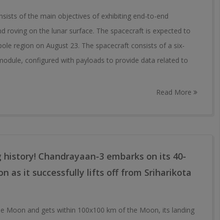
ists of the main objectives of exhibiting end-to-end
and roving on the lunar surface. The spacecraft is expected to
le region on August 23. The spacecraft consists of a six-
odule, configured with payloads to provide data related to
Read More
g history! Chandrayaan-3 embarks on its 40-
 as it successfully lifts off from Sriharikota
e Moon and gets within 100x100 km of the Moon, its landing