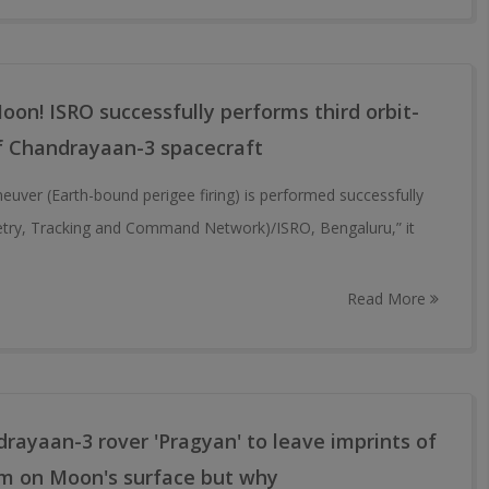
Moon! ISRO successfully performs third orbit-
f Chandrayaan-3 spacecraft
neuver (Earth-bound perigee firing) is performed successfully
try, Tracking and Command Network)/ISRO, Bengaluru,” it
Read More
rayaan-3 rover 'Pragyan' to leave imprints of
em on Moon's surface but why