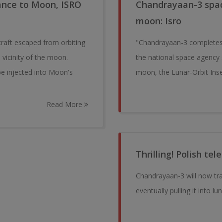
ance to Moon, ISRO
Chandrayaan-3 space
moon: Isro
craft escaped from orbiting
"Chandrayaan-3 completes 
 vicinity of the moon.
the national space agency s
be injected into Moon's
moon, the Lunar-Orbit Inse
Read More
Thrilling! Polish t
Chandrayaan-3 will now tra
eventually pulling it into lun