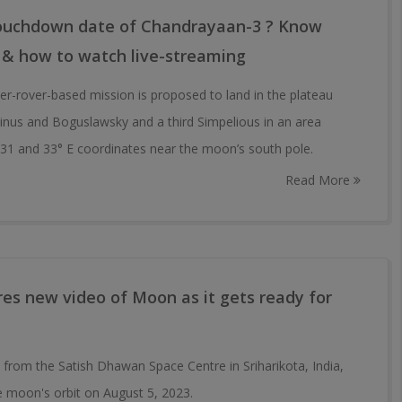
touchdown date of Chandrayaan-3 ? Know
 & how to watch live-streaming
r-rover-based mission is proposed to land in the plateau
nus and Boguslawsky and a third Simpelious in an area
31 and 33° E coordinates near the moon’s south pole.
Read More
es new video of Moon as it gets ready for
 from the Satish Dhawan Space Centre in Sriharikota, India,
 moon's orbit on August 5, 2023.