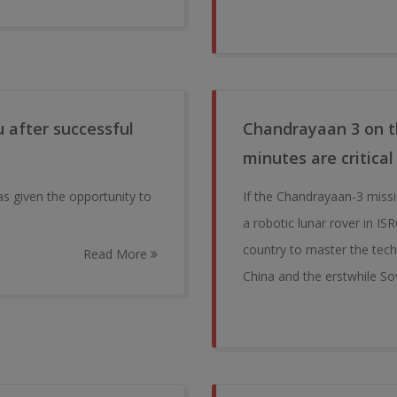
 after successful
Chandrayaan 3 on th
minutes are critical
as given the opportunity to
If the Chandrayaan-3 miss
a robotic lunar rover in IS
country to master the tech
Read More
China and the erstwhile So