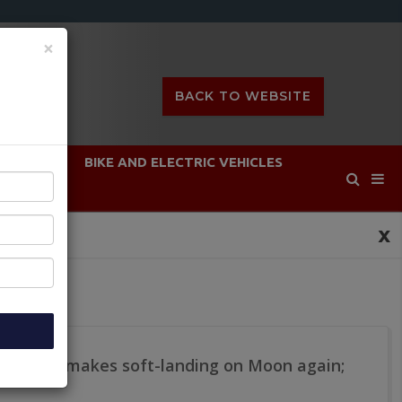
×
BACK TO WEBSITE
DEFENCE
BIKE AND ELECTRIC VEHICLES
x
m lander makes soft-landing on Moon again;