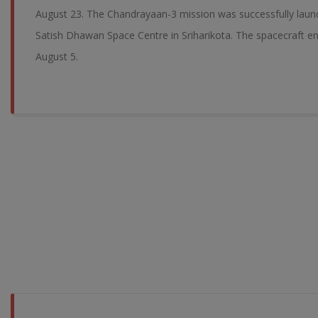
August 23. The Chandrayaan-3 mission was successfully laun
Satish Dhawan Space Centre in Sriharikota. The spacecraft en
August 5.