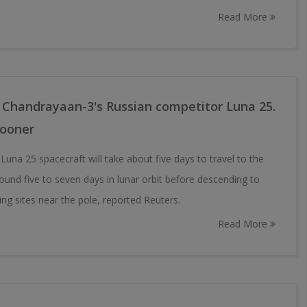
Read More
 Chandrayaan-3's Russian competitor Luna 25.
sooner
una 25 spacecraft will take about five days to travel to the
ound five to seven days in lunar orbit before descending to
ing sites near the pole, reported Reuters.
Read More