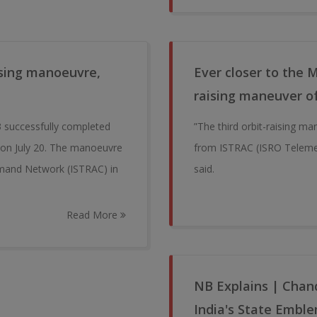
ising manoeuvre,
Ever closer to the 
raising maneuver o
 successfully completed
”The third orbit-raising ma
h on July 20. The manoeuvre
from ISTRAC (ISRO Teleme
mand Network (ISTRAC) in
said.
Read More
NB Explains | Chand
India's State Embl