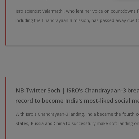
Isro scientist Valarmathi, who lent her voice on countdowns f
including the Chandrayaan-3 mission, has passed away due to 
NB Twitter Soch | ISRO’s Chandrayaan-3 break
record to become India’s most-liked social m
With Isro's Chandrayaan-3 landing, India became the fourth c
States, Russia and China to successfully make soft landing o