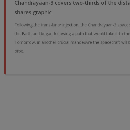
Chandrayaan-3 covers two-thirds of the dist
shares graphic
Following the trans-lunar injection, the Chandrayaan-3 space
the Earth and began following a path that would take it to the
Tomorrow, in another crucial manoeuvre the spacecraft will 
orbit.