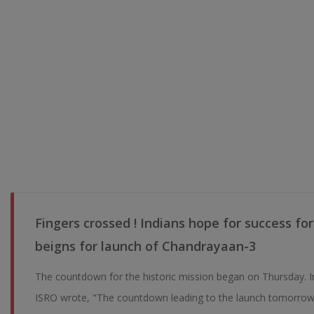
Fingers crossed ! Indians hope for success f
beigns for launch of Chandrayaan-3
The countdown for the historic mission began on Thursday. I
ISRO wrote, "The countdown leading to the launch tomorrow 