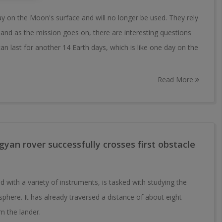
ay on the Moon's surface and will no longer be used. They rely
 and as the mission goes on, there are interesting questions
an last for another 14 Earth days, which is like one day on the
Read More
yan rover successfully crosses first obstacle
 with a variety of instruments, is tasked with studying the
ere. It has already traversed a distance of about eight
om the lander.