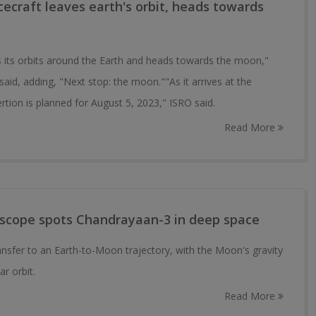
craft leaves earth's orbit, heads towards
its orbits around the Earth and heads towards the moon,"
aid, adding, "Next stop: the moon.""As it arrives at the
rtion is planned for August 5, 2023," ISRO said.
Read More
elescope spots Chandrayaan-3 in deep space
nsfer to an Earth-to-Moon trajectory, with the Moon's gravity
ar orbit.
Read More