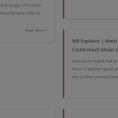
ched on July 14 from the
tered the lunar orbit on
Read More
NB Explains | Meet
Could reach Moon 
Roscosmos stated that its L
Moon. It will then spend ar
one of three potential land