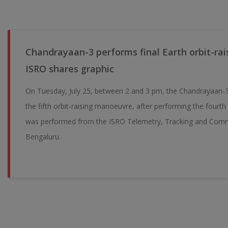
Chandrayaan-3 performs final Earth orbit-ra
ISRO shares graphic
On Tuesday, July 25, between 2 and 3 pm, the Chandrayaan-3
the fifth orbit-raising manoeuvre, after performing the fourt
was performed from the ISRO Telemetry, Tracking and Com
Bengaluru.