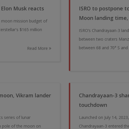
 Elon Musk reacts
ISRO to postpone 
Moon landing time,
3 moon mission budget of
rstellar's $165 million
ISRO’s Chandrayaan-3 lande
between two craters Manzi
between 68 and 70° S and 
Read More
 moon, Vikram lander
Chandrayaan-3 shar
touchdown
s series of lunar
Launched on July 14, 2023,
th pole of the moon on
Chandrayaan-3 entered the