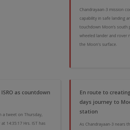
Chandrayaan-3 mission cons
capability in safe landing 
touchdown Moon’s south po
wheeled lander and rover m
the Moon's surface.
or ISRO as countdown
En route to creatin
days journey to Moon
station
n a tweet on Thursday,
at 14:35:17 Hrs. IST has
As Chandrayaan-3 nears th