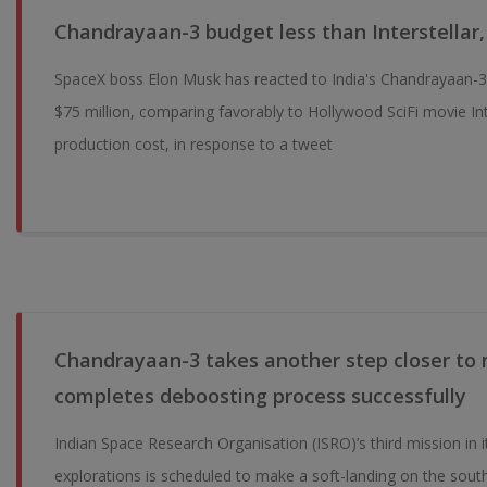
Chandrayaan-3 budget less than Interstellar,
SpaceX boss Elon Musk has reacted to India's Chandrayaan-
$75 million, comparing favorably to Hollywood SciFi movie Inte
production cost, in response to a tweet
Chandrayaan-3 takes another step closer to
completes deboosting process successfully
Indian Space Research Organisation (ISRO)’s third mission in it
explorations is scheduled to make a soft-landing on the sou