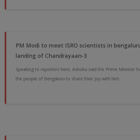
PM Modi to meet ISRO scientists in bengaluru
landing of Chandrayaan-3
Speaking to reporters here, Ashoka said the Prime Minister h
the people of Bengaluru to share their joy with him.